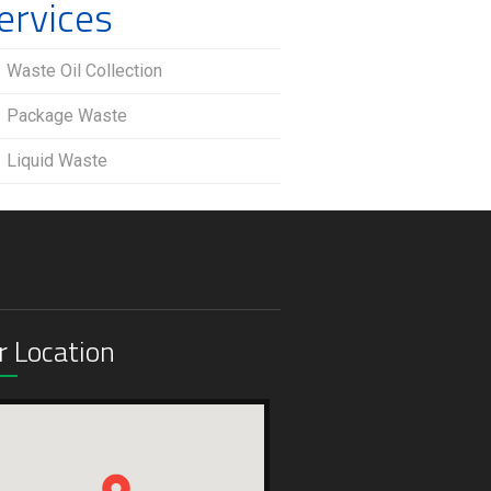
ervices
Waste Oil Collection
Package Waste
Liquid Waste
r Location