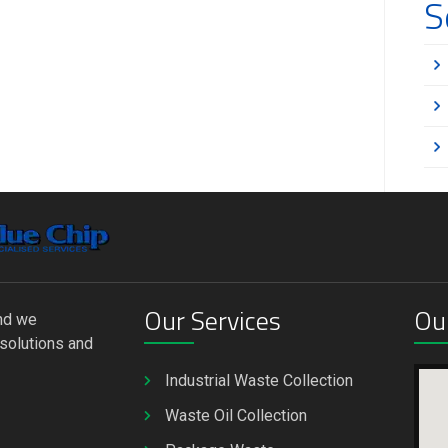
S
Our Services
Ou
and we
solutions and
Industrial Waste Collection
Waste Oil Collection
u