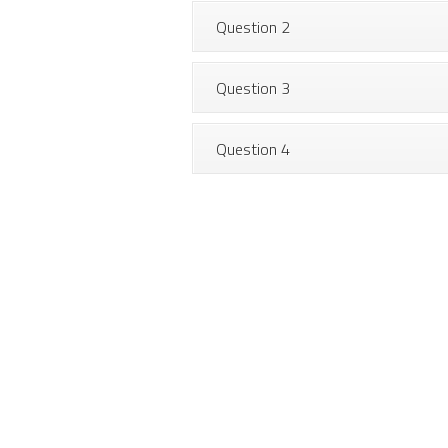
Question 2
Question 3
Question 4