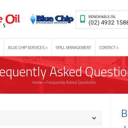
RENEWABLE OIL
(02) 4932 158
BLUE CHIP SERVICES
SPILL MANAGEMENT
CONTACT
requently Asked Questio
Home
»
Frequently Asked Questions
B