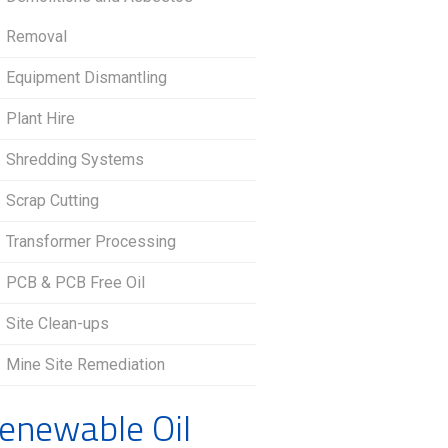
Removal
Equipment Dismantling
Plant Hire
Shredding Systems
Scrap Cutting
Transformer Processing
PCB & PCB Free Oil
Site Clean-ups
Mine Site Remediation
enewable Oil