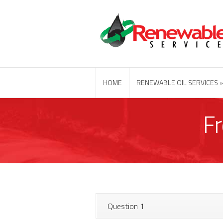
HOME
RENEWABLE OIL SERVICES
F
Question 1