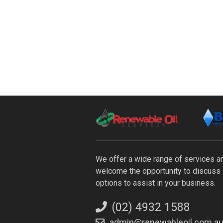
We offer a wide range of services 
welcome the opportunity to discuss 
options to assist in your business.
(02) 4932 1588
admin@renewableoil.com.a