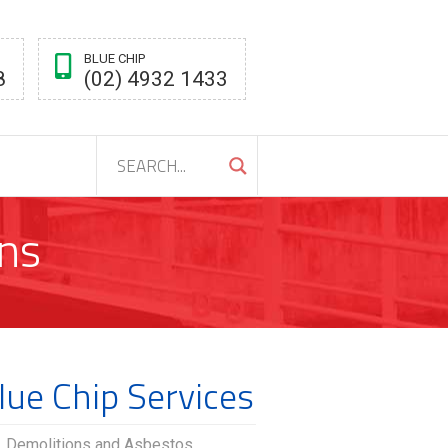
BLUE CHIP
8
(02) 4932 1433
ns
lue Chip Services
Demolitions and Asbestos